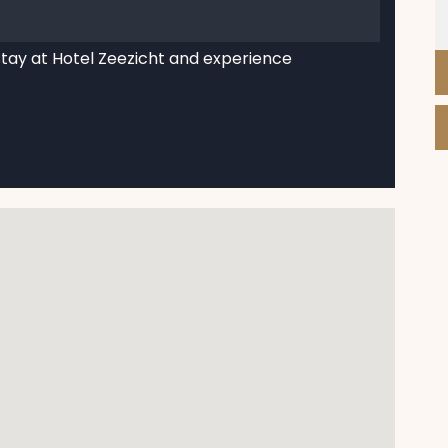
stay at Hotel Zeezicht and experience