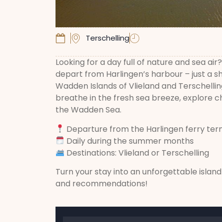
Terschelling
Looking for a day full of nature and sea ai
depart from Harlingen’s harbour – just a sh
Wadden Islands of Vlieland and Terschellin
breathe in the fresh sea breeze, explore ch
the Wadden Sea.
Departure from the Harlingen ferry ter
Daily during the summer months
Destinations: Vlieland or Terschelling
Turn your stay into an unforgettable islan
and recommendations!