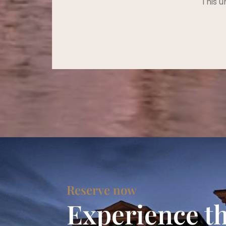
This u
Reserve now
Experience t