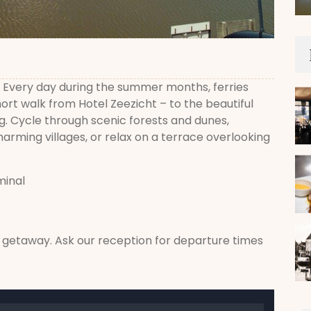
r? Every day during the summer months, ferries
ort walk from Hotel Zeezicht – to the beautiful
g. Cycle through scenic forests and dunes,
arming villages, or relax on a terrace overlooking
minal
d getaway. Ask our reception for departure times