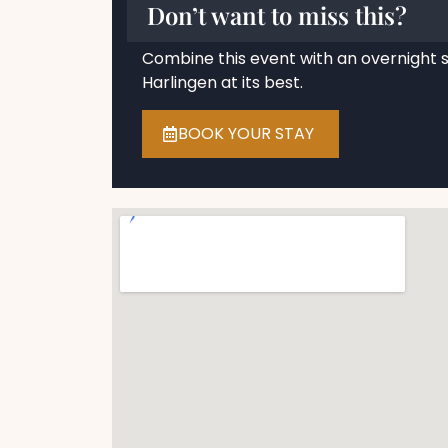
Don’t want to miss this?
Combine this event with an overnight 
Harlingen at its best.
BOOK YOUR STAY