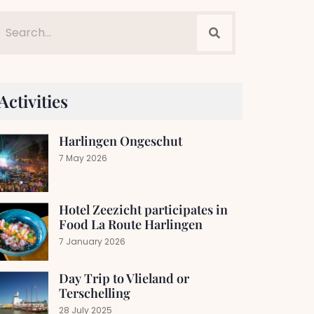
Activities
Harlingen Ongeschut
7 May 2026
Hotel Zeezicht participates in
Food La Route Harlingen
7 January 2026
Day Trip to Vlieland or
Terschelling
28 July 2025