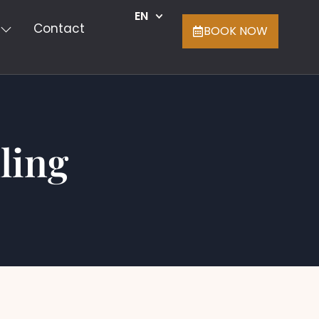
EN
Contact
BOOK NOW
ling