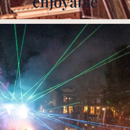
enjoyable