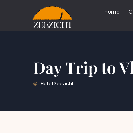
Home
O
Day Trip to V
Hotel Zeezicht