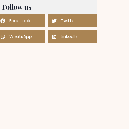
Follow us
Facebook
Twitter
WhatsApp
LinkedIn