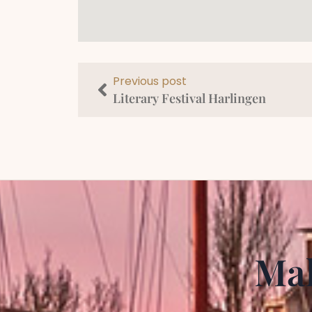
Previous post
Literary Festival Harlingen
Mak