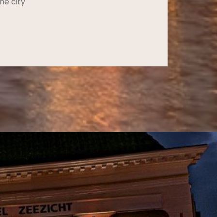
he city