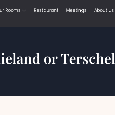
ur Rooms
Restaurant
Meetings
About us
lieland or Terschel