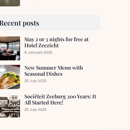
Recent posts
Stay 2 or 3 nights for free at
Hotel Zeezicht
6 January 2026
New Summer Menu with
Seasonal Dishes
25 July 2025
Sociëteit Zeeburg 200 Years: It
All Started Here!
25 July 2025