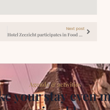
Next post
Hotel Zeezicht participates in Food La Route Harlingen
Agenda & activities
e your stay even 