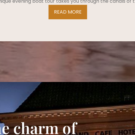
nique evening boat tour takes you through the canals of t
READ MORE
he charm of