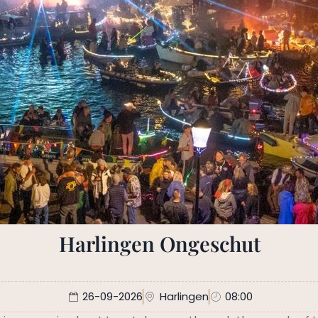
Harlingen Ongeschut
26-09-2026
Harlingen
08:00