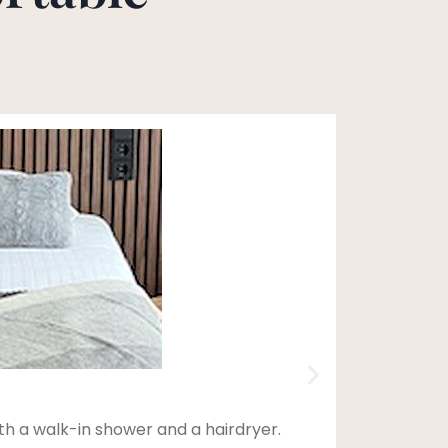
th a walk-in shower and a hairdryer.
This d