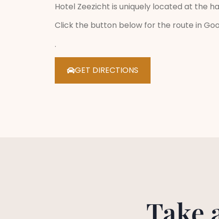
Hotel Zeezicht is uniquely located at the ha
Click the button below for the route in Go
.
GET DIRECTIONS
Take 