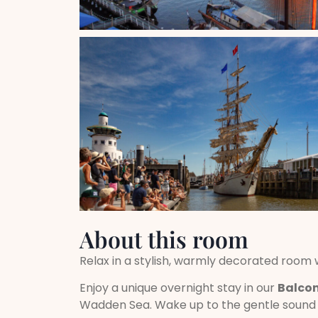
About this room
Relax in a stylish, warmly decorated room
Enjoy a unique overnight stay in our
Balco
Wadden Sea. Wake up to the gentle sound o