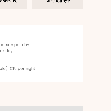
 service
Bar / lounge
 person per day
per day
able): €15 per night