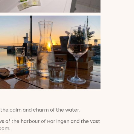
y the calm and charm of the water.
s of the harbour of Harlingen and the vast
room.