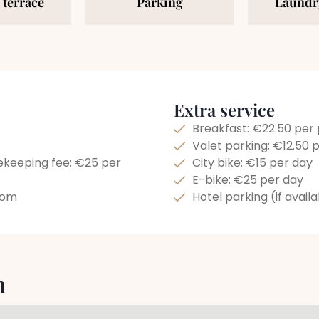
 terrace
Parking
Laundry
Extra service
Breakfast: €22.50 per
Valet parking: €12.50 
ekeeping fee: €25 per
City bike: €15 per day
E-bike: €25 per day
room
Hotel parking (if avail
n