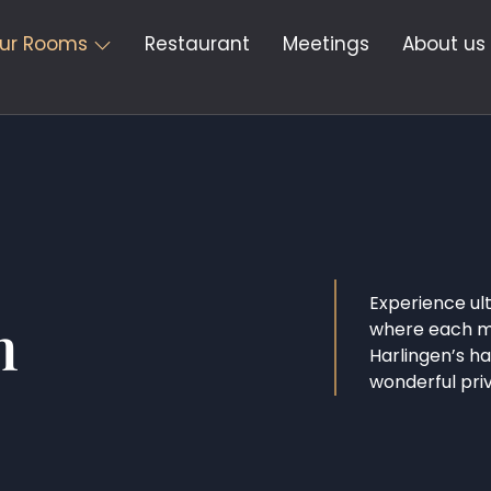
ur Rooms
Restaurant
Meetings
About us
Experience ul
m
where each mo
Harlingen’s h
wonderful pri