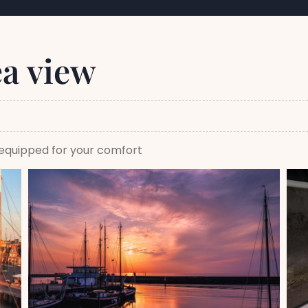
ea view
y equipped for your comfort