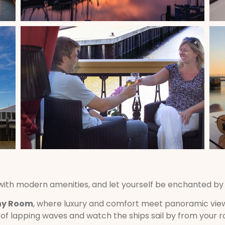
 with modern amenities, and let yourself be enchanted b
ny Room
, where luxury and comfort meet panoramic view
f lapping waves and watch the ships sail by from your 