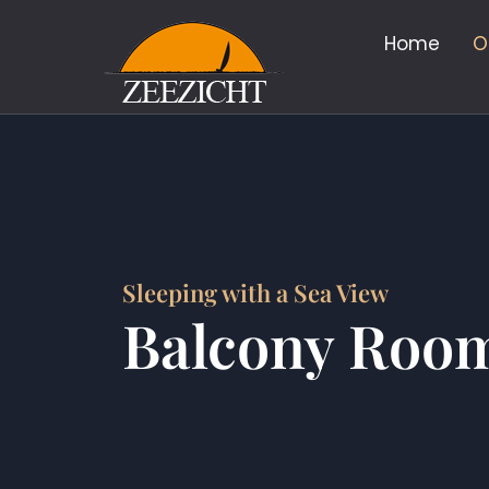
Home
O
Sleeping with a Sea View
Balcony Roo