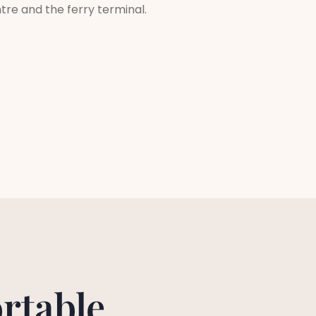
ntre and the ferry terminal.
rtable