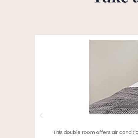
This double room offers air condit