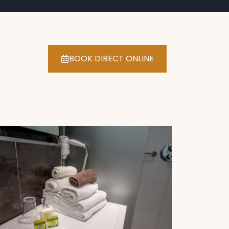
BOOK DIRECT ONLINE