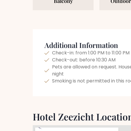
Balcony
Outdoor
Additional Information
Check-in: from 1:00 PM to 11:00 PM
Check-out: before 10:30 AM
Pets are allowed on request. Hous
night
Smoking is not permitted in this 
Hotel Zeezicht Locatio