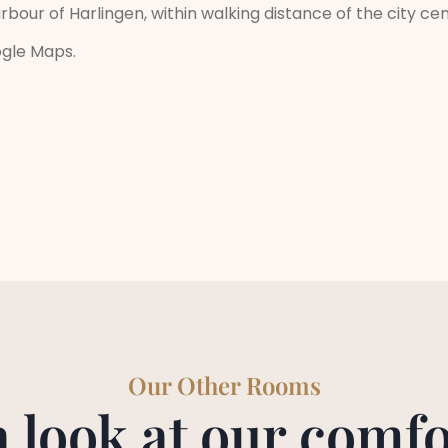
rbour of Harlingen, within walking distance of the city ce
ogle Maps.
Our Other Rooms
a look at our comfo