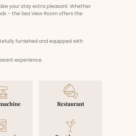
ke your stay extra pleasant. Whether
nds – the Sea View Room offers the
tefully furnished and equipped with
easant experience.
 machine
Restaurant