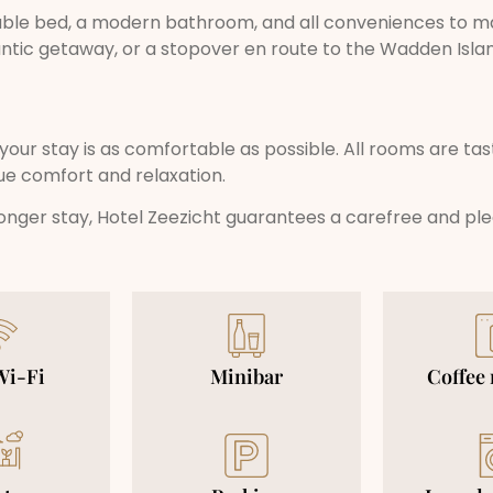
ble bed, a modern bathroom, and all conveniences to ma
antic getaway, or a stopover en route to the Wadden Isla
your stay is as comfortable as possible. All rooms are tas
ue comfort and relaxation.
 longer stay, Hotel Zeezicht guarantees a carefree and pl
Wi-Fi
Minibar
Coffee