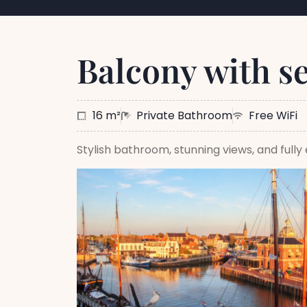
Balcony with s
16 m²
Private Bathroom
Free WiFi
Stylish bathroom, stunning views, and full