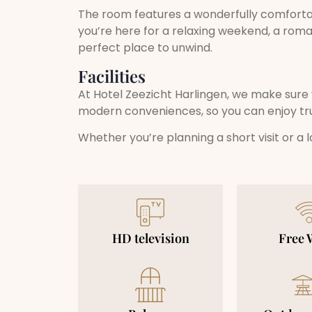
The room features a wonderfully comforta
you’re here for a relaxing weekend, a rom
perfect place to unwind.
Facilities
At Hotel Zeezicht Harlingen, we make sure 
modern conveniences, so you can enjoy tr
Whether you’re planning a short visit or a
HD television
Free 