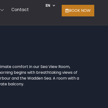
EN
Contact
BOOK NOW
timate comfort in our Sea View Room,
rning begins with breathtaking views of
arbour and the Wadden Sea. A room with a
vate balcony.