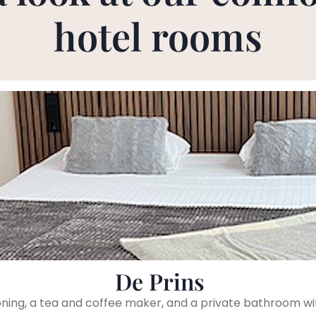
hotel rooms
De Prins
ioning, a tea and coffee maker, and a private bathroom wi