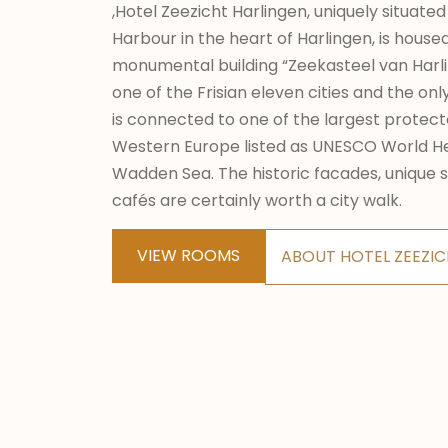
,Hotel Zeezicht Harlingen, uniquely situated
Harbour in the heart of Harlingen, is hous
monumental building “Zeekasteel van Harli
one of the Frisian eleven cities and the onl
is connected to one of the largest protect
Western Europe listed as UNESCO World He
Wadden Sea. The historic facades, unique 
cafés are certainly worth a city walk.
VIEW ROOMS
ABOUT HOTEL ZEEZI