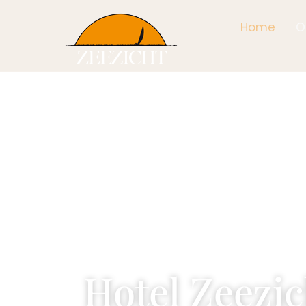
Home
O
Hotel Zeezic