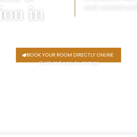
ion in
and unwind com
BOOK YOUR ROOM DIRECTLY ONLINE
Quick and easy to arrange