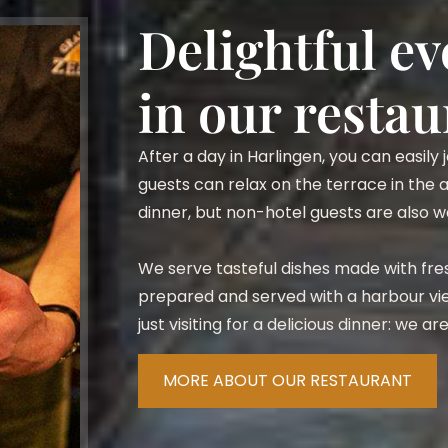
Delightful e
in our restau
After a day in Harlingen, you can easily
guests can relax on the terrace in the
dinner, but non-hotel guests are also
We serve tasteful dishes made with fres
prepared and served with a harbour vie
just visiting for a delicious dinner: we a
MORE ABOUT OUR RESTAURANT