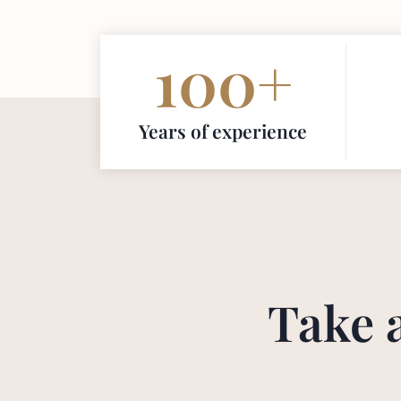
100
+
Years of experience
Take 