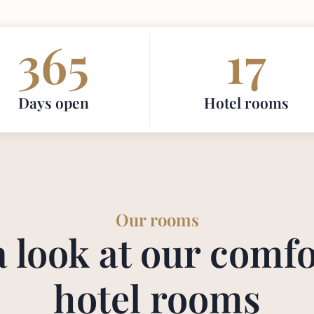
365
17
Days open
Hotel rooms
Our rooms
a look at our comfo
hotel rooms