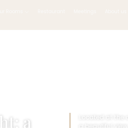
ur Rooms
Restaurant
Meetings
About us
ht: a
Located at the 
a beautiful vie