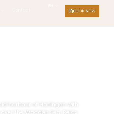
EN
Contact
BOOK NOW
old harbour of Harlingen with
w over the Wadden Sea. Relax