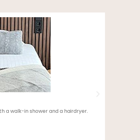
th a walk-in shower and a hairdryer.
This d