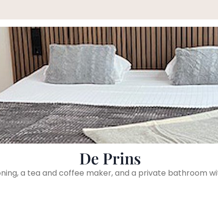
De Prins
ioning, a tea and coffee maker, and a private bathroom wi