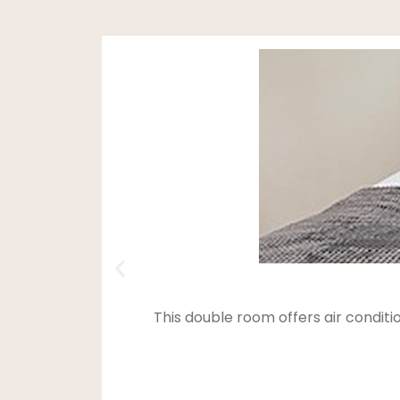
This double room offers air condit