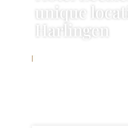
unique locat
Harlingen