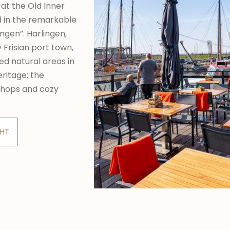
 at the Old Inner
ed in the remarkable
ngen”. Harlingen,
y Frisian port town,
ed natural areas in
ritage: the
shops and cozy
CHT