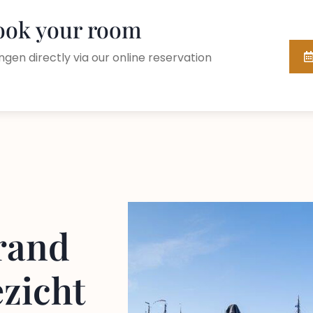
book your room
ngen directly via our online reservation
rand
ezicht