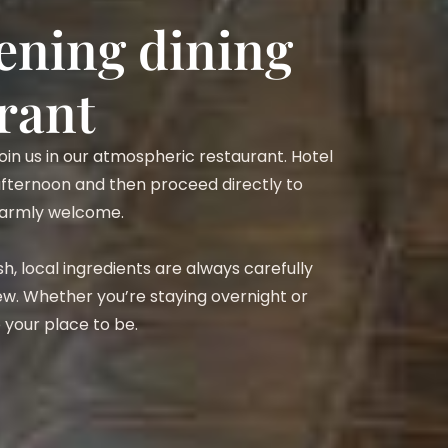
vening dining
rant
 join us in our atmospheric restaurant. Hotel
 afternoon and then proceed directly to
 warmly welcome.
h, local ingredients are always carefully
w. Whether you’re staying overnight or
re your place to be.