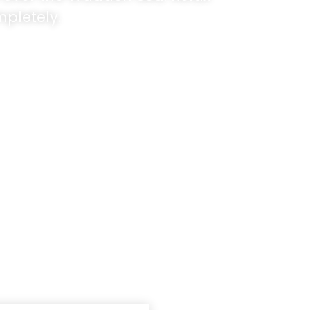
pletely.