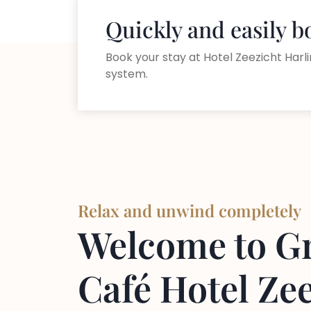
Quickly and easily 
Book your stay at Hotel Zeezicht Harli
system.
Relax and unwind completely
Welcome to G
Café Hotel Ze