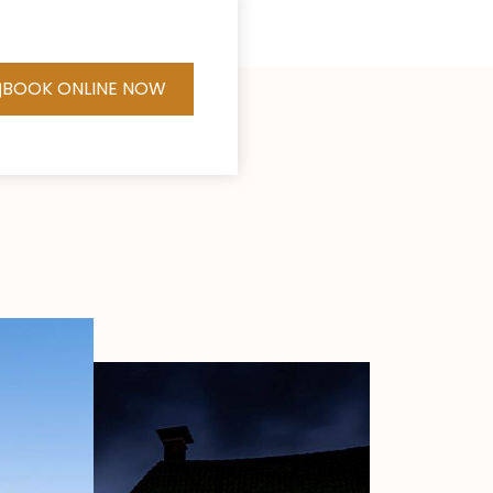
BOOK ONLINE NOW