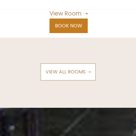
View Room ➝
BOOK NOW
VIEW ALL ROOMS ➝