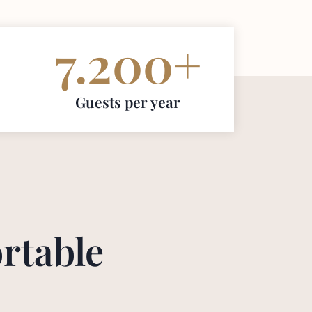
7.200
+
Guests per year
rtable