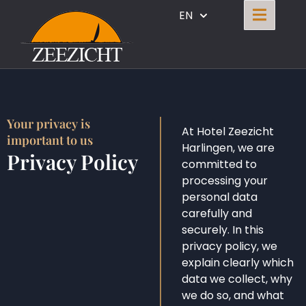
EN
Your privacy is
At Hotel Zeezicht
important to us
Harlingen, we are
Privacy Policy
committed to
processing your
personal data
carefully and
securely. In this
privacy policy, we
explain clearly which
data we collect, why
we do so, and what