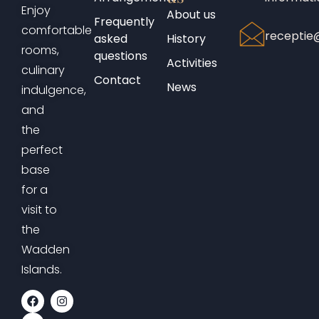
Enjoy
About us
Frequently
comfortable
receptie@
asked
History
rooms,
questions
Activities
culinary
Contact
News
indulgence,
and
the
perfect
base
for a
visit to
the
Wadden
Islands.