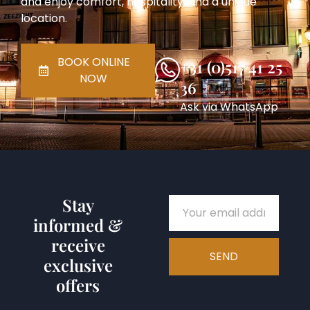
and enjoy comfort, hospitality, and a unique
location.
BOOK ONLINE
+31 (0)517 41 25
NOW
36
Ask via WhatsApp
Stay
informed &
receive
SEND
exclusive
offers