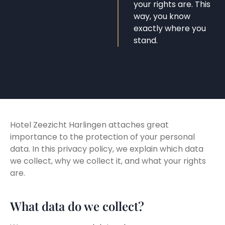
your rights are. This
way, you know
exactly where you
stand.
Hotel Zeezicht Harlingen attaches great
importance to the protection of your personal
data. In this privacy policy, we explain which data
we collect, why we collect it, and what your rights
are.
What data do we collect?