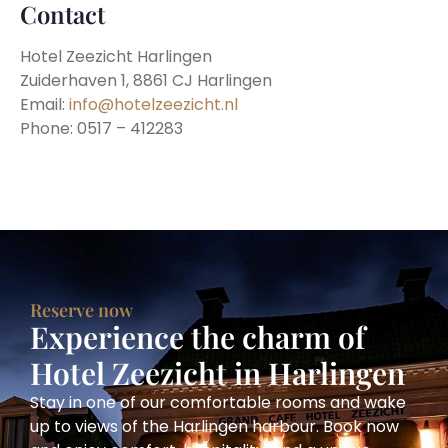
Contact
Hotel Zeezicht Harlingen
Zuiderhaven 1, 8861 CJ Harlingen
Email:
info@hotelzeezicht.nl
Phone: 0517 – 412283
Reserve now
Experience the charm of
Hotel Zeezicht in Harlingen
Stay in one of our comfortable rooms and wake
up to views of the Harlingen harbour. Book now