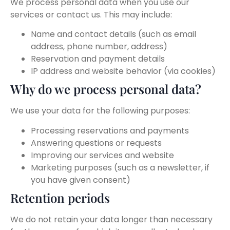
We process personal data when you use our
services or contact us. This may include:
Name and contact details (such as email
address, phone number, address)
Reservation and payment details
IP address and website behavior (via cookies)
Why do we process personal data?
We use your data for the following purposes:
Processing reservations and payments
Answering questions or requests
Improving our services and website
Marketing purposes (such as a newsletter, if
you have given consent)
Retention periods
We do not retain your data longer than necessary