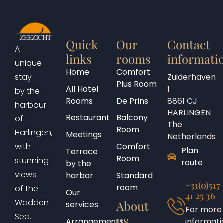
Quick
Our
Contact
A
links
rooms
informati
unique
Home
Comfort
Zuiderhaven
stay
Plus Room
All Hotel
1
by the
Rooms
De Prins
8861 CJ
harbour
HARLINGEN
Restaurant
Balcony
of
The
Room
Harlingen,
Meetings
Netherlands
Comfort
with
Plan
Terrace
Room
stunning
route
by the
views
harbor
Standard
+31(0)517
room
of the
Our
41 25 36
Wadden
About
services
For more
Sea.
us
Arrangements
informati