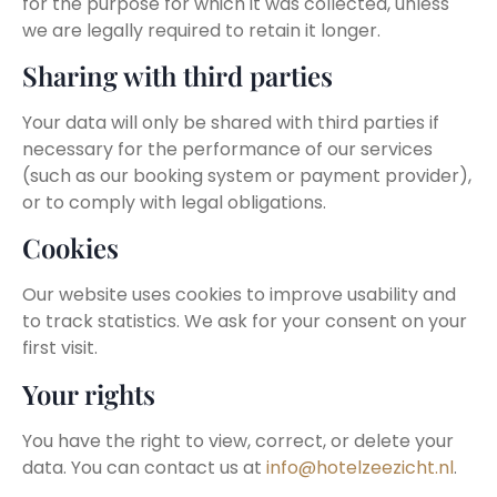
for the purpose for which it was collected, unless
we are legally required to retain it longer.
Sharing with third parties
Your data will only be shared with third parties if
necessary for the performance of our services
(such as our booking system or payment provider),
or to comply with legal obligations.
Cookies
Our website uses cookies to improve usability and
to track statistics. We ask for your consent on your
first visit.
Your rights
You have the right to view, correct, or delete your
data. You can contact us at
info@hotelzeezicht.nl
.